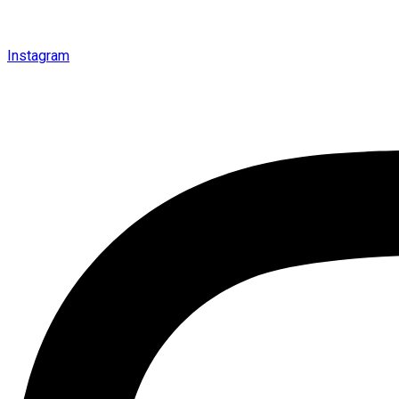
Instagram