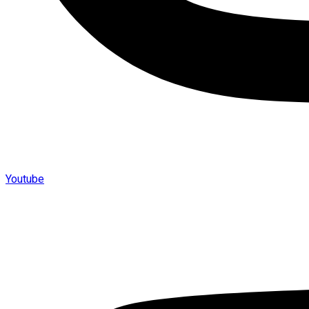
Youtube