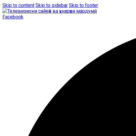
Skip to content
Skip to sidebar
Skip to footer
Facebook