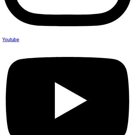
Youtube