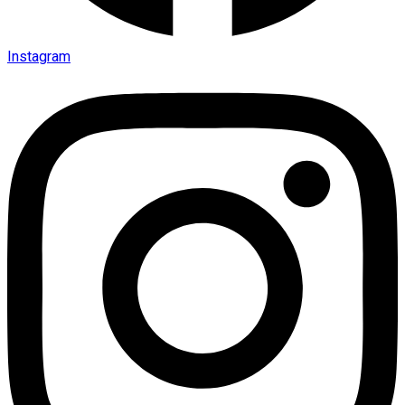
Instagram