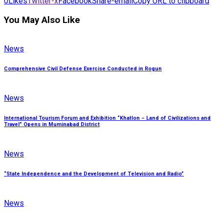
0
Likes
Twitter-x
Facebook
Share-email
Copy URL to clipboard
You May Also Like
News
Comprehensive Civil Defense Exercise Conducted in Rogun
News
International Tourism Forum and Exhibition “Khatlon – Land of Civilizations and
Travel” Opens in Muminabad District
News
“State Independence and the Development of Television and Radio”
News