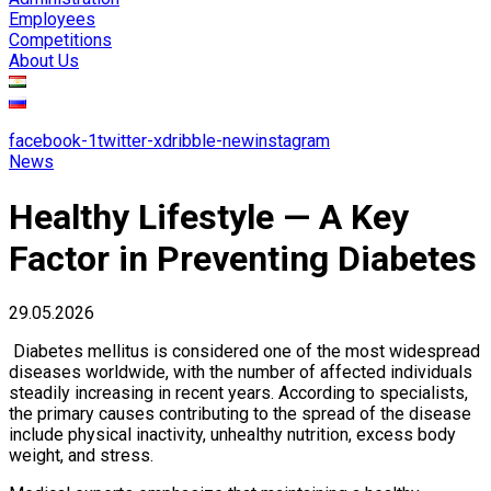
Employees
Competitions
About Us
facebook-1
twitter-x
dribble-new
instagram
News
Healthy Lifestyle — A Key
Factor in Preventing Diabetes
29.05.2026
Diabetes mellitus is considered one of the most widespread
diseases worldwide, with the number of affected individuals
steadily increasing in recent years. According to specialists,
the primary causes contributing to the spread of the disease
include physical inactivity, unhealthy nutrition, excess body
weight, and stress.