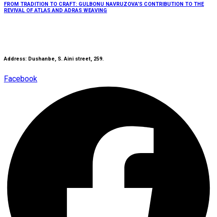
FROM TRADITION TO CRAFT: GULBONU NAVRUZOVA’S CONTRIBUTION TO THE
REVIVAL OF ATLAS AND ADRAS WEAVING
Address: Dushanbe, S. Aini street, 259.
Facebook