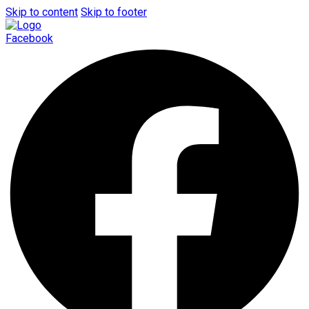
Skip to content
Skip to footer
Facebook