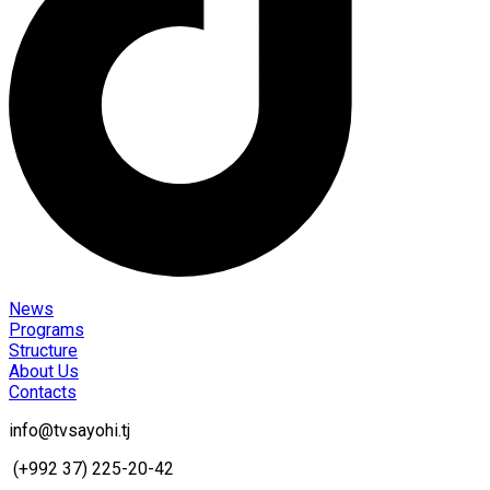
News
Programs
Structure
About Us
Contacts
info@tvsayohi.tj
(+992 37) 225-20-42