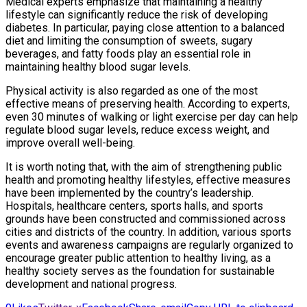
Medical experts emphasize that maintaining a healthy
lifestyle can significantly reduce the risk of developing
diabetes. In particular, paying close attention to a balanced
diet and limiting the consumption of sweets, sugary
beverages, and fatty foods play an essential role in
maintaining healthy blood sugar levels.
Physical activity is also regarded as one of the most
effective means of preserving health. According to experts,
even 30 minutes of walking or light exercise per day can help
regulate blood sugar levels, reduce excess weight, and
improve overall well-being.
It is worth noting that, with the aim of strengthening public
health and promoting healthy lifestyles, effective measures
have been implemented by the country’s leadership.
Hospitals, healthcare centers, sports halls, and sports
grounds have been constructed and commissioned across
cities and districts of the country. In addition, various sports
events and awareness campaigns are regularly organized to
encourage greater public attention to healthy living, as a
healthy society serves as the foundation for sustainable
development and national progress.