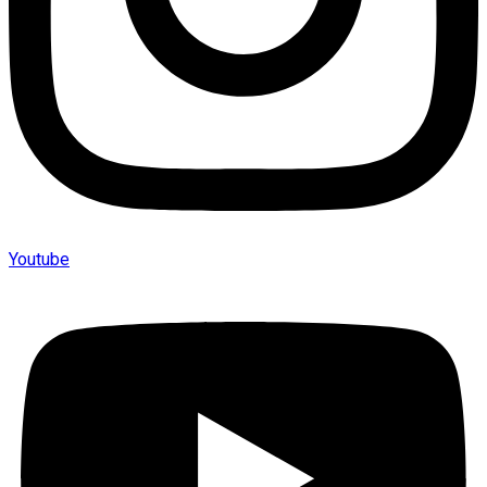
Youtube