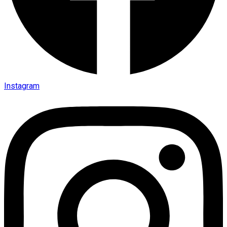
Instagram