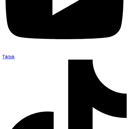
Tiktok