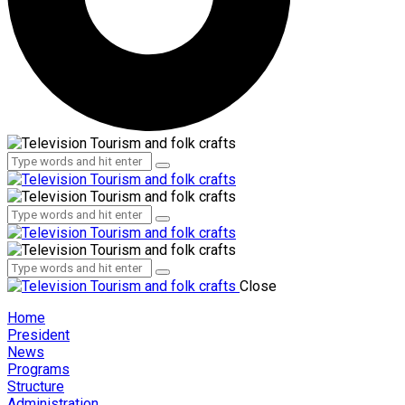
Administration
Employees
Administration
Employees
Close
Home
President
News
Programs
Structure
Administration