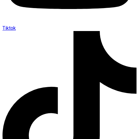
Tiktok