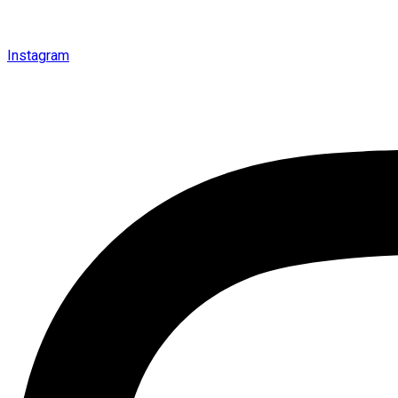
Instagram