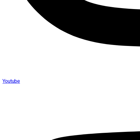
Youtube