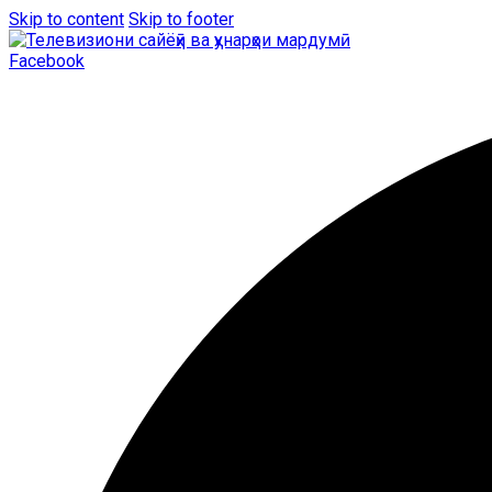
Skip to content
Skip to footer
Facebook