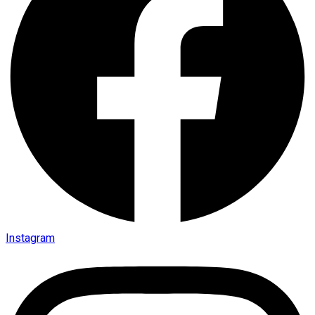
Instagram