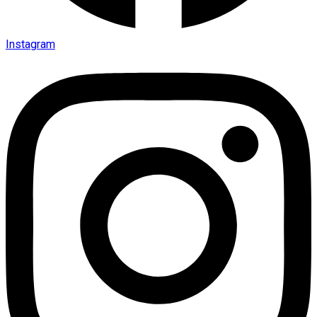
Instagram