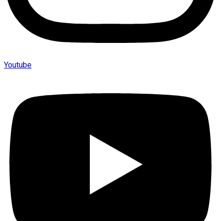
Youtube