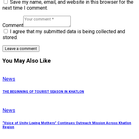
Save my name, email, and website in this browser for the
next time I comment.
Comment
I agree that my submitted data is being collected and
stored.
You May Also Like
News
THE BEGINNING OF TOURIST SEASON IN KHATLON
News
“Voice of Unity-Loving Mothers” Continues Outreach Mission Across Khatlon
Region