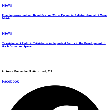
News
Road Improvement and Beautification Works Expand in Guliston Jamoat of Vose
District
News
Television and Radio in Tajikistan — An Important Factor in the Development of
the Information Space
Address: Dushanbe, S. Aini street, 259.
Facebook