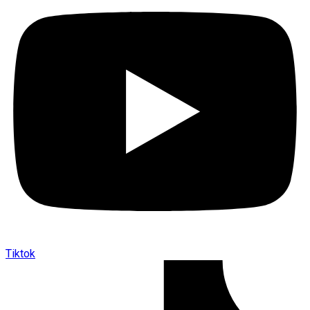
Tiktok