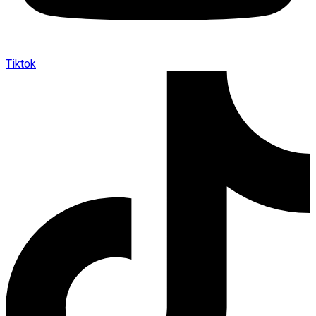
Tiktok