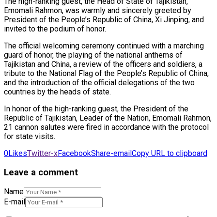
The high-ranking guest, the Head of State of Tajikistan,
Emomali Rahmon, was warmly and sincerely greeted by
President of the People’s Republic of China, Xi Jinping, and
invited to the podium of honor.
The official welcoming ceremony continued with a marching
guard of honor, the playing of the national anthems of
Tajikistan and China, a review of the officers and soldiers, a
tribute to the National Flag of the People’s Republic of China,
and the introduction of the official delegations of the two
countries by the heads of state.
In honor of the high-ranking guest, the President of the
Republic of Tajikistan, Leader of the Nation, Emomali Rahmon,
21 cannon salutes were fired in accordance with the protocol
for state visits.
0
Likes
Twitter-x
Facebook
Share-email
Copy URL to clipboard
Leave a comment
Name
E-mail