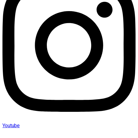
Youtube