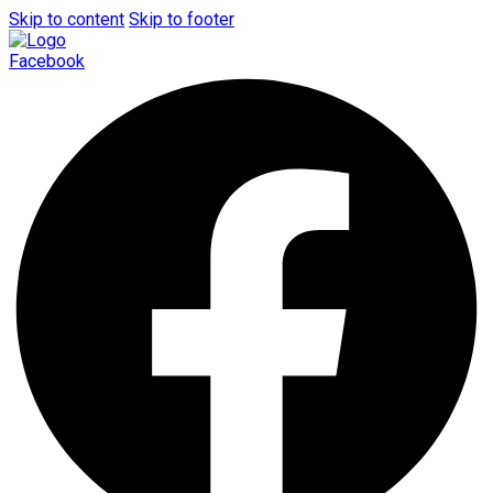
Skip to content
Skip to footer
Facebook