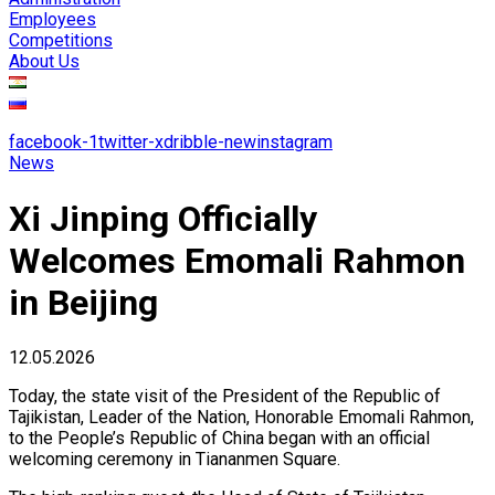
Employees
Competitions
About Us
facebook-1
twitter-x
dribble-new
instagram
News
Xi Jinping Officially
Welcomes Emomali Rahmon
in Beijing
12.05.2026
Today, the state visit of the President of the Republic of
Tajikistan, Leader of the Nation, Honorable Emomali Rahmon,
to the People’s Republic of China began with an official
welcoming ceremony in Tiananmen Square.