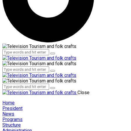
Administration
Employees
Administration
Employees
Close
Home
President
News
Programs
Structure
Administration