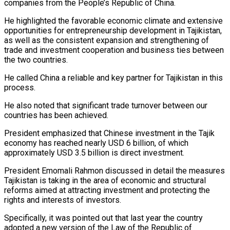
companies from the People’s Republic of China.
He highlighted the favorable economic climate and extensive
opportunities for entrepreneurship development in Tajikistan,
as well as the consistent expansion and strengthening of
trade and investment cooperation and business ties between
the two countries.
He called China a reliable and key partner for Tajikistan in this
process.
He also noted that significant trade turnover between our
countries has been achieved.
President emphasized that Chinese investment in the Tajik
economy has reached nearly USD 6 billion, of which
approximately USD 3.5 billion is direct investment.
President Emomali Rahmon discussed in detail the measures
Tajikistan is taking in the area of economic and structural
reforms aimed at attracting investment and protecting the
rights and interests of investors.
Specifically, it was pointed out that last year the country
adopted a new version of the Law of the Republic of