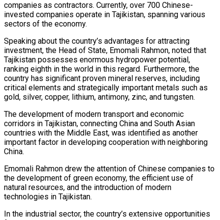
companies as contractors. Currently, over 700 Chinese-
invested companies operate in Tajikistan, spanning various
sectors of the economy.
Speaking about the country’s advantages for attracting
investment, the Head of State, Emomali Rahmon, noted that
Tajikistan possesses enormous hydropower potential,
ranking eighth in the world in this regard. Furthermore, the
country has significant proven mineral reserves, including
critical elements and strategically important metals such as
gold, silver, copper, lithium, antimony, zinc, and tungsten.
The development of modern transport and economic
corridors in Tajikistan, connecting China and South Asian
countries with the Middle East, was identified as another
important factor in developing cooperation with neighboring
China.
Emomali Rahmon drew the attention of Chinese companies to
the development of green economy, the efficient use of
natural resources, and the introduction of modern
technologies in Tajikistan.
In the industrial sector, the country’s extensive opportunities