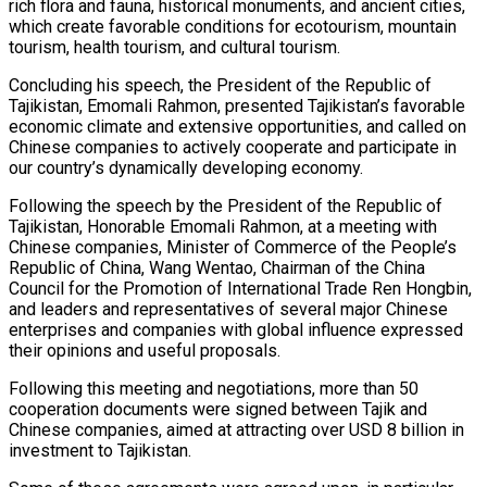
rich flora and fauna, historical monuments, and ancient cities,
which create favorable conditions for ecotourism, mountain
tourism, health tourism, and cultural tourism.
Concluding his speech, the President of the Republic of
Tajikistan, Emomali Rahmon, presented Tajikistan’s favorable
economic climate and extensive opportunities, and called on
Chinese companies to actively cooperate and participate in
our country’s dynamically developing economy.
Following the speech by the President of the Republic of
Tajikistan, Honorable Emomali Rahmon, at a meeting with
Chinese companies, Minister of Commerce of the People’s
Republic of China, Wang Wentao, Chairman of the China
Council for the Promotion of International Trade Ren Hongbin,
and leaders and representatives of several major Chinese
enterprises and companies with global influence expressed
their opinions and useful proposals.
Following this meeting and negotiations, more than 50
cooperation documents were signed between Tajik and
Chinese companies, aimed at attracting over USD 8 billion in
investment to Tajikistan.