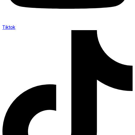
Tiktok