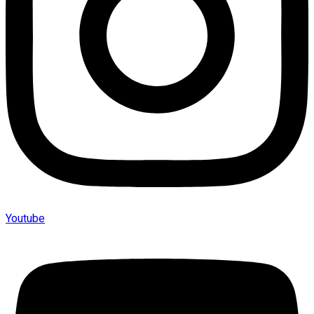
Youtube