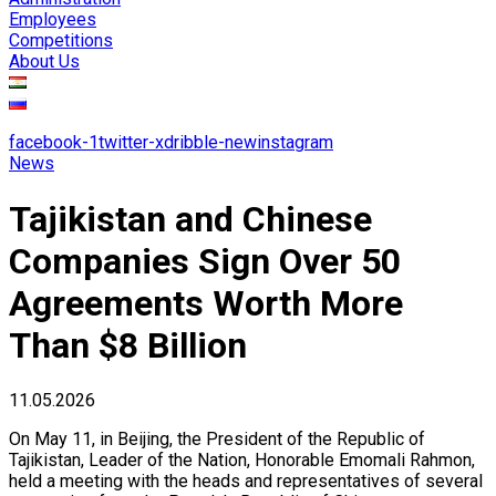
Employees
Competitions
About Us
facebook-1
twitter-x
dribble-new
instagram
News
Tajikistan and Chinese
Companies Sign Over 50
Agreements Worth More
Than $8 Billion
11.05.2026
On May 11, in Beijing, the President of the Republic of
Tajikistan, Leader of the Nation, Honorable Emomali Rahmon,
held a meeting with the heads and representatives of several