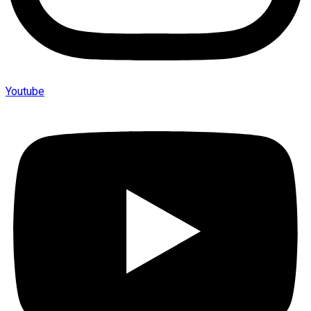
Youtube