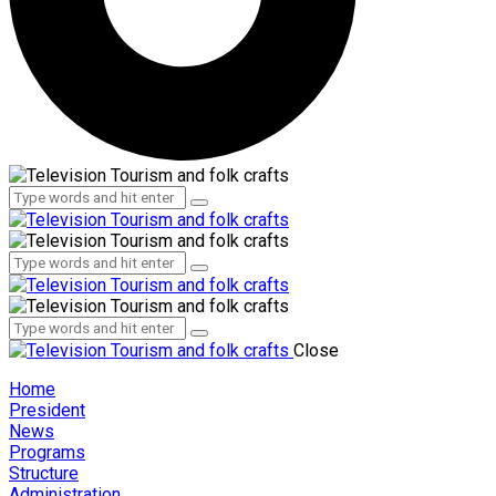
Administration
Employees
Administration
Employees
Close
Home
President
News
Programs
Structure
Administration