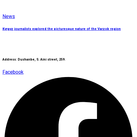
News
Kyrgyz journalists explored the picturesque nature of the Varzob region
Address: Dushanbe, S. Aini street, 259.
Facebook