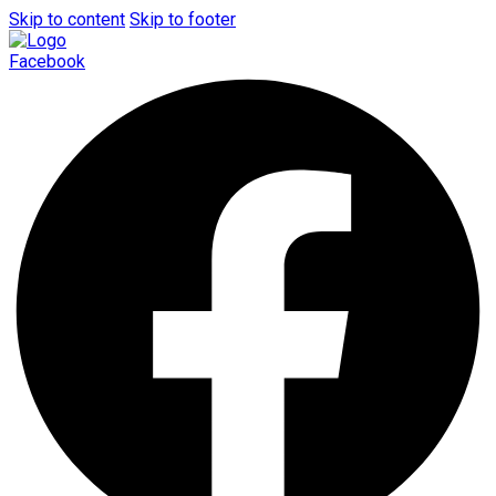
Skip to content
Skip to footer
Facebook