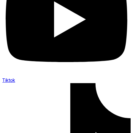
Tiktok