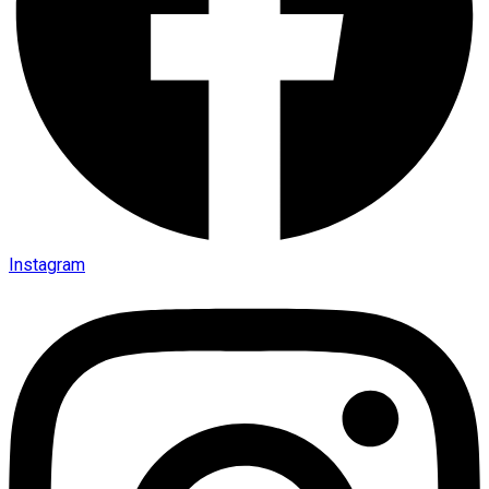
Instagram