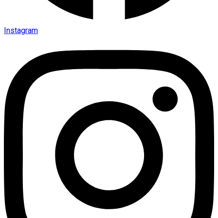
Instagram