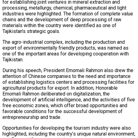
for establishing joint ventures in mineral extraction and
processing, metallurgy, chemical, pharmaceutical and light
industries were highlighted. The formation of complete value
chains and the development of deep processing of raw
materials within the country were identified as one of
Tajikistan’s strategic goals.
The agro-industrial complex, including the production and
export of environmentally friendly products, was named as
one of the important areas for developing cooperation with
Tajikistan.
During his speech, President Emomali Rahmon also drew the
attention of Chinese companies to the need and importance
of establishing logistics centers and processing facilities for
agricultural products for export. In addition, Honorable
Emomali Rahmon deliberated on digitalization, the
development of artificial intelligence, and the activities of five
free economic zones, which offer broad opportunities and
favorable conditions for the successful development of
entrepreneurship and trade.
Opportunities for developing the tourism industry were also
highlighted, including the country’s unique natural environment,