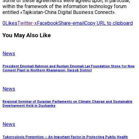
Some of these agreements were agreed upon, in particular,
within the framework of the information technology forum
entitled «Tajikistan-China Digital Business Connect».
0
Likes
Twitter-x
Facebook
Share-email
Copy URL to clipboard
You May Also Like
News
President Emomali Rahmon and Rustam Emomali Lay Foundation Stone for New
Cement Plant in Northern Kharangoni, Varzob District
News
Regional Seminar of Eurasian Parliaments on Climate Change and Sustainable
Development Held in Dushanbe
News
Tuberculosis Prevention — An Important Factor in Protecting Public Health