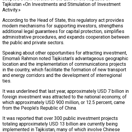
Tajikistan «On Investments and Stimulation of Investment
Activity.»
According to the Head of State, this regulatory act provides
modern mechanisms for supporting investors, strengthens
additional legal guarantees for capital protection, simplifies
administrative procedures, and expands cooperation between
the public and private sectors.
Speaking about other opportunities for attracting investment,
Emomali Rahmon noted Tajikistan’s advantageous geographic
location and the implementation of communications projects
in the country, which facilitate the formation of new transport
and energy corridors and the development of interregional
ties.
It was underlined that last year, approximately USD 7 billion in
foreign investment was attracted to the national economy, of
which approximately USD 900 million, or 12.5 percent, came
from the People’s Republic of China.
It was reported that over 300 public investment projects
totaling approximately USD 13 billion are currently being
implemented in Tajikistan, many of which involve Chinese