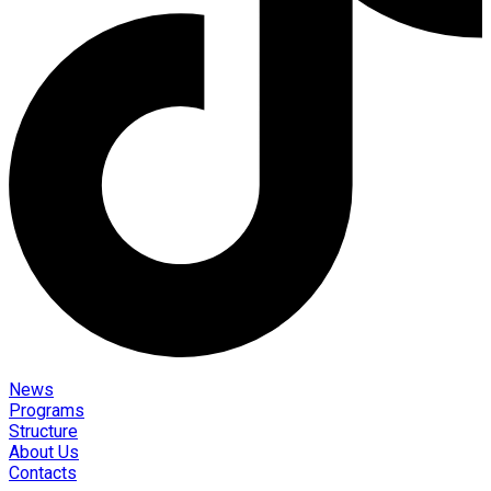
News
Programs
Structure
About Us
Contacts