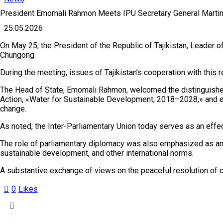
President Emomali Rahmon Meets IPU Secretary General Marti
25.05.2026
On May 25, the President of the Republic of Tajikistan, Leader 
Chungong.
During the meeting, issues of Tajikistan’s cooperation with this 
The Head of State, Emomali Rahmon, welcomed the distinguished g
Action, «Water for Sustainable Development, 2018–2028,» and ex
change.
As noted, the Inter-Parliamentary Union today serves as an effe
The role of parliamentary diplomacy was also emphasized as an im
sustainable development, and other international norms.
A substantive exchange of views on the peaceful resolution of c
0
Likes