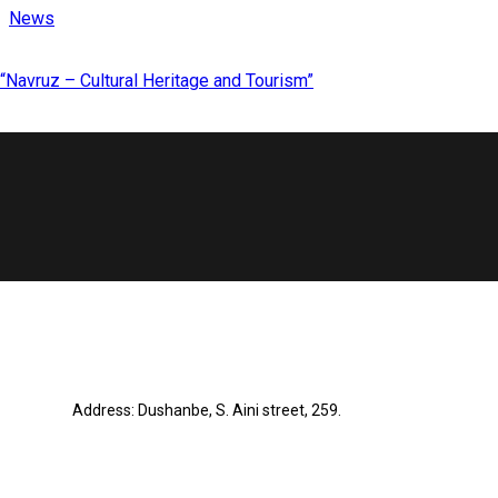
News
“Navruz – Cultural Heritage and Tourism”
Address: Dushanbe, S. Aini street, 259.