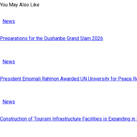
You May Also Like
News
Preparations for the Dushanbe Grand Slam 2026
News
President Emomali Rahmon Awarded UN University for Peace Re
News
Construction of Tourism Infrastructure Facilities is Expanding in