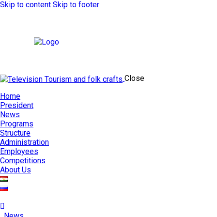
Skip to content
Skip to footer
Close
Home
President
News
Programs
Structure
Administration
Employees
Competitions
About Us
News