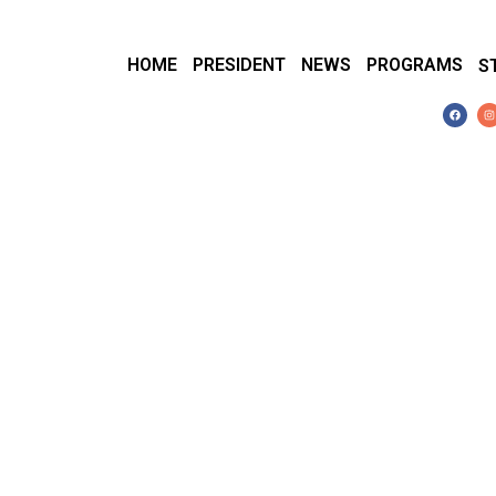
HOME
PRESIDENT
NEWS
PROGRAMS
S