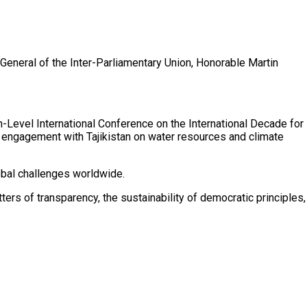
General of the Inter-Parliamentary Union, Honorable Martin
h-Level International Conference on the International Decade for
 engagement with Tajikistan on water resources and climate
obal challenges worldwide.
rs of transparency, the sustainability of democratic principles,