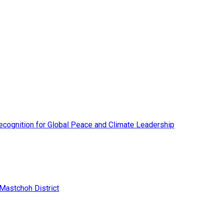
cognition for Global Peace and Climate Leadership
 Mastchoh District