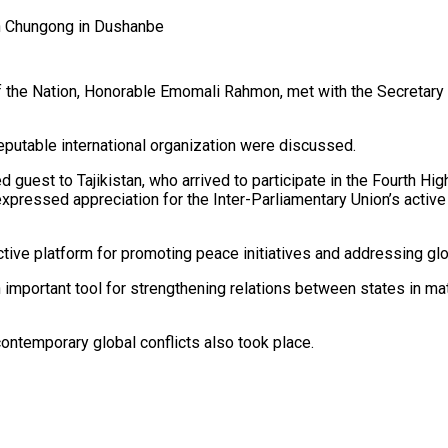
n Chungong in Dushanbe
of the Nation, Honorable Emomali Rahmon, met with the Secretary 
reputable international organization were discussed.
uest to Tajikistan, who arrived to participate in the Fourth Hig
pressed appreciation for the Inter-Parliamentary Union’s active
ctive platform for promoting peace initiatives and addressing gl
portant tool for strengthening relations between states in matte
ontemporary global conflicts also took place.