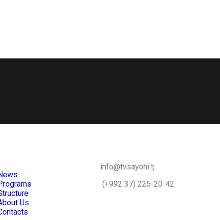
info@tvsayohi.tj
News
Programs
(+992 37) 225-20-42
Structure
About Us
Contacts