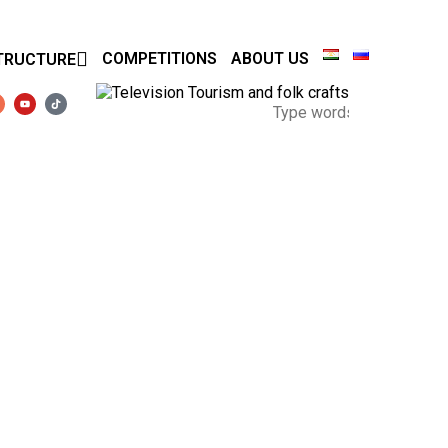
COMPETITIONS
ABOUT US
TRUCTURE