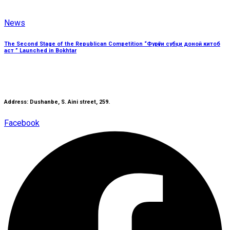
News
The Second Stage of the Republican Competition “Фурӯғи субҳи доноӣ китоб
аст ” Launched in Bokhtar
Address: Dushanbe, S. Aini street, 259.
Facebook