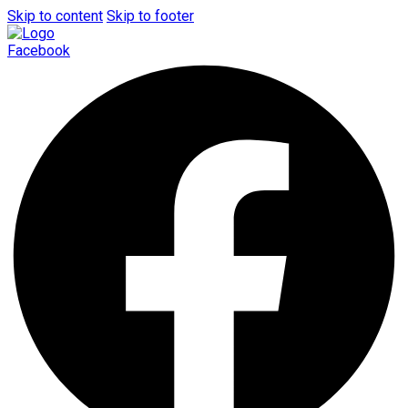
Skip to content
Skip to footer
Facebook