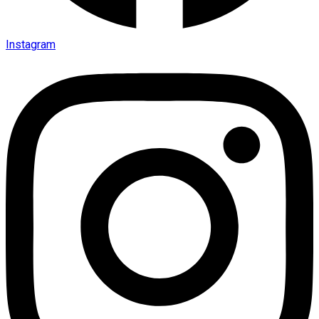
Instagram