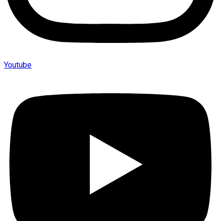
Youtube