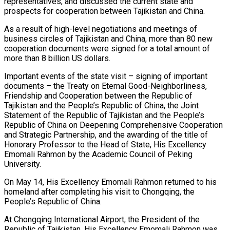
representatives, and discussed the current state and
prospects for cooperation between Tajikistan and China.
​As a result of high-level negotiations and meetings of
business circles of Tajikistan and China, more than 80 new
cooperation documents were signed for a total amount of
more than 8 billion US dollars.
​Important events of the state visit – signing of important
documents – the Treaty on Eternal Good-Neighborliness,
Friendship and Cooperation between the Republic of
Tajikistan and the People’s Republic of China, the Joint
Statement of the Republic of Tajikistan and the People’s
Republic of China on Deepening Comprehensive Cooperation
and Strategic Partnership, and the awarding of the title of
Honorary Professor to the Head of State, His Excellency
Emomali Rahmon by the Academic Council of Peking
University.
​On May 14, His Excellency Emomali Rahmon returned to his
homeland after completing his visit to Chongqing, the
People’s Republic of China.
​At Chongqing International Airport, the President of the
Republic of Tajikistan, His Excellency Emomali Rahmon was