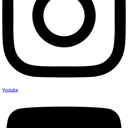
Youtube