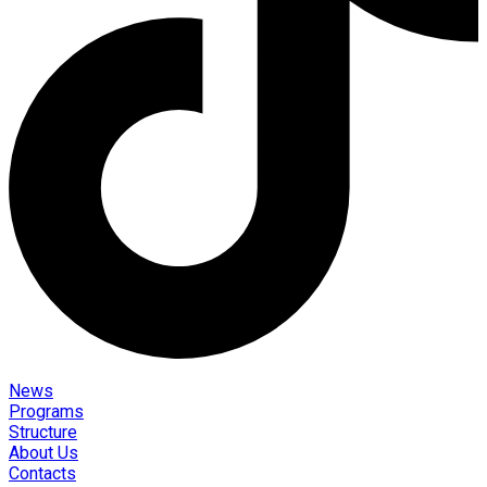
News
Programs
Structure
About Us
Contacts