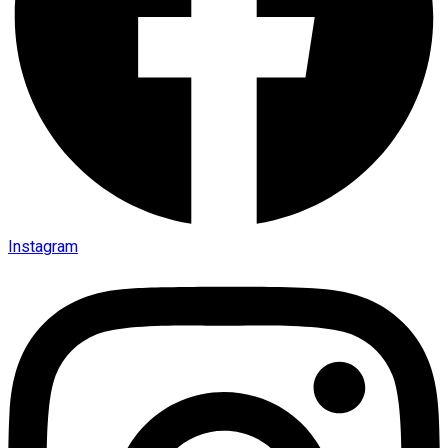
Instagram