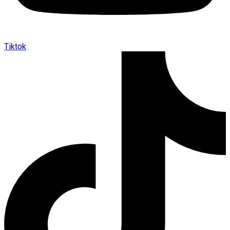
Tiktok