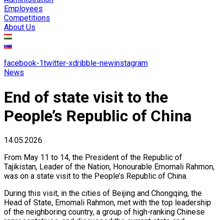
Employees
Competitions
About Us
facebook-1
twitter-x
dribble-new
instagram
News
End of state visit to the
People’s Republic of China
14.05.2026
​From May 11 to 14, the President of the Republic of
Tajikistan, Leader of the Nation, Honourable Emomali Rahmon,
was on a state visit to the People’s Republic of China.
​During this visit, in the cities of Beijing and Chongqing, the
Head of State, Emomali Rahmon, met with the top leadership
of the neighboring country, a group of high-ranking Chinese