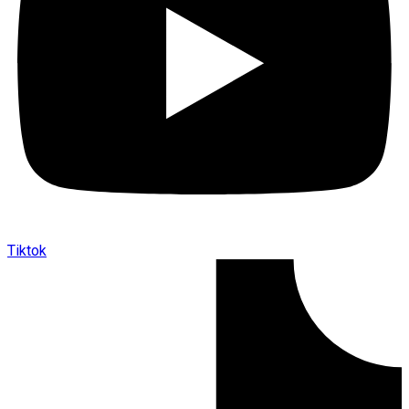
Tiktok