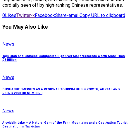
cordially seen off by high-ranking Chinese representatives.
0
Likes
Twitter-x
Facebook
Share-email
Copy URL to clipboard
You May Also Like
News
Tajikistan and Chinese Companies Sign Over 50 Agreements Worth More Than
$8 Billion
News
DUSHANBE EMERGES AS A REGIONAL TOURISM HUB: GROWTH, APPEAL AND
RISING VISITOR NUMBERS
News
Aloviddin Lake — A Natural Gem of the Fann Mountains and a Captivating Tourist
Destination in Tajikistan