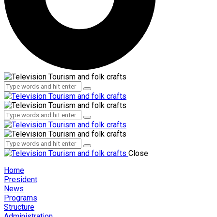
Administration
Employees
Administration
Employees
Close
Home
President
News
Programs
Structure
Administration