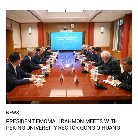
NEWS
PRESIDENT EMOMALI RAHMON MEETS WITH
PEKING UNIVERSITY RECTOR GONG QIHUANG