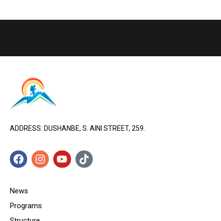
ADDRESS: DUSHANBE, S. AINI STREET, 259.
News
Programs
Structure