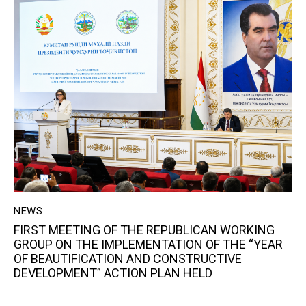
NEWS
FIRST MEETING OF THE REPUBLICAN WORKING
GROUP ON THE IMPLEMENTATION OF THE “YEAR
OF BEAUTIFICATION AND CONSTRUCTIVE
DEVELOPMENT” ACTION PLAN HELD