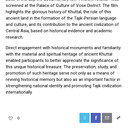
screened at the Palace of Culture of Vose District. The film
highlights the glorious history of Khuttal, the role of this
ancient land in the formation of the Tajik-Persian language
and culture, and its contribution to the ancient civilization of
Central Asia, based on historical evidence and academic
research.
Direct engagement with historical monuments and familiarity
with the material and spiritual heritage of ancient Khuttal
enabled participants to better appreciate the significance of
this unique historical treasure. The preservation, study, and
promotion of such heritage serve not only as a means of
reviving historical memory but also as an important factor in
strengthening national identity and promoting Tajik civilization
internationally.
0