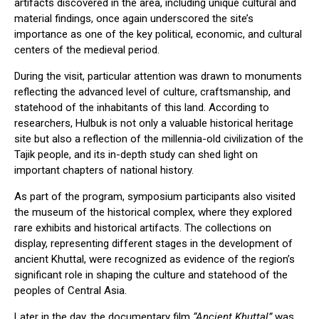
artifacts discovered in the area, including unique cultural and
material findings, once again underscored the site’s
importance as one of the key political, economic, and cultural
centers of the medieval period.
During the visit, particular attention was drawn to monuments
reflecting the advanced level of culture, craftsmanship, and
statehood of the inhabitants of this land. According to
researchers, Hulbuk is not only a valuable historical heritage
site but also a reflection of the millennia-old civilization of the
Tajik people, and its in-depth study can shed light on
important chapters of national history.
As part of the program, symposium participants also visited
the museum of the historical complex, where they explored
rare exhibits and historical artifacts. The collections on
display, representing different stages in the development of
ancient Khuttal, were recognized as evidence of the region’s
significant role in shaping the culture and statehood of the
peoples of Central Asia.
Later in the day, the documentary film
“Ancient Khuttal”
was