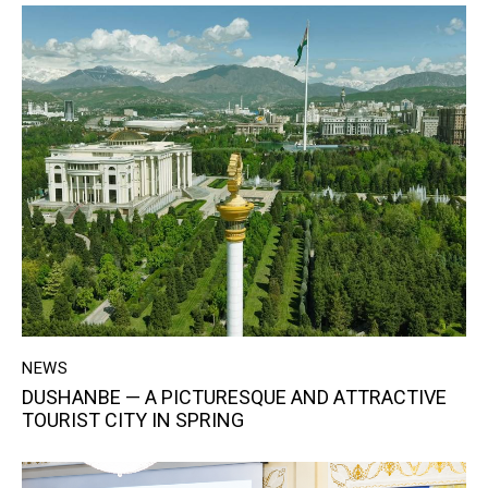
NEWS
DUSHANBE — A РICTURESQUE AND АTTRACTIVE
TOURIST CITY IN SPRING