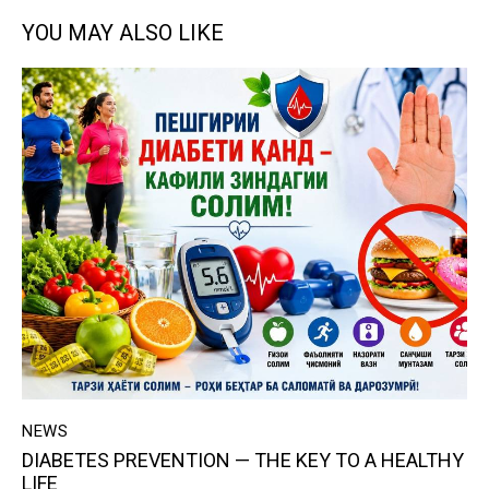
YOU MAY ALSO LIKE
NEWS
DIABETES PREVENTION — THE KEY TO A HEALTHY
LIFE