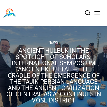
NEWS
ANCIENT HULBUK IN THE
SPOTLIGHT OF SCHOLARS:
INTERNATIONAL SYMPOSIUM
“ANCIENT KHUTTAL — THE
CRADLE OF THE EMERGENCE OF
THE TAJIK-PERSIAN LANGUAGE
AND THE ANCIENT CIVILIZATION
OF CENTRAL ASIA” CONTINUES IN
VOSE DISTRICT