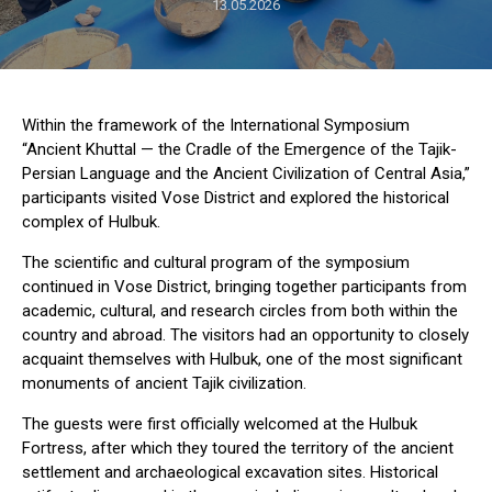
13.05.2026
Within the framework of the International Symposium
“Ancient Khuttal — the Cradle of the Emergence of the Tajik-
Persian Language and the Ancient Civilization of Central Asia,”
participants visited Vose District and explored the historical
complex of Hulbuk.
The scientific and cultural program of the symposium
continued in Vose District, bringing together participants from
academic, cultural, and research circles from both within the
country and abroad. The visitors had an opportunity to closely
acquaint themselves with Hulbuk, one of the most significant
monuments of ancient Tajik civilization.
The guests were first officially welcomed at the Hulbuk
Fortress, after which they toured the territory of the ancient
settlement and archaeological excavation sites. Historical