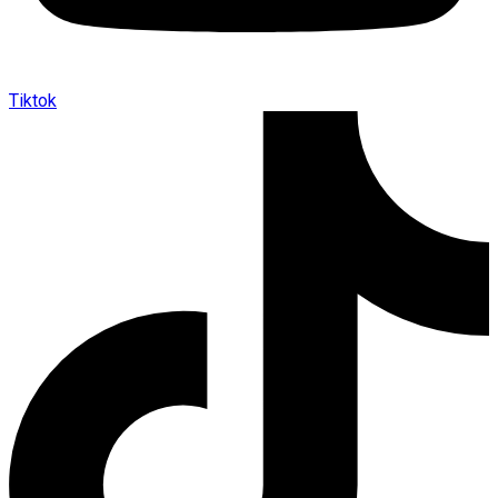
Tiktok