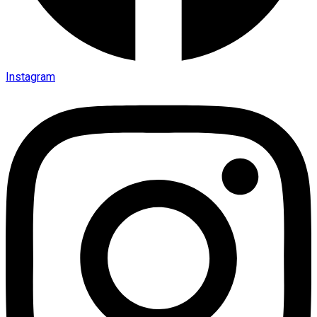
Instagram