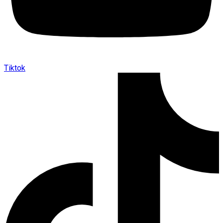
Tiktok