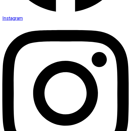
Instagram