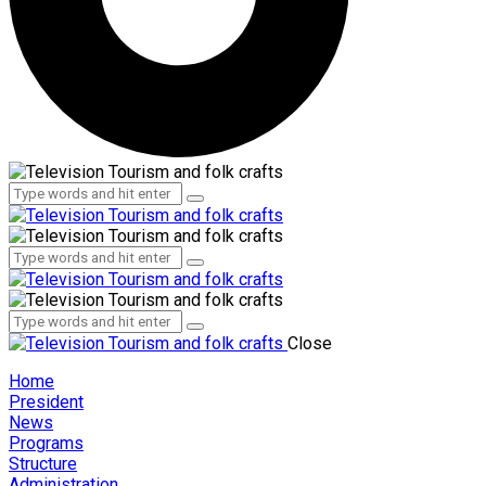
Administration
Employees
Administration
Employees
Close
Home
President
News
Programs
Structure
Administration