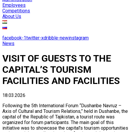
Employees
Competitions
About Us
facebook-1
twitter-x
dribble-new
instagram
News
VISIT OF GUESTS TO THE
CAPITAL’S TOURISM
FACILITIES AND FACILITIES
18.03.2026
Following the 5th International Forum “Dushanbe Navruz –
Axis of Cultural and Tourism Relations,” held in Dushanbe, the
capital of the Republic of Tajikistan, a tourist route was
organized for forum participants. The main goal of this
initiative was to showcase the capital’s tourism opportunities