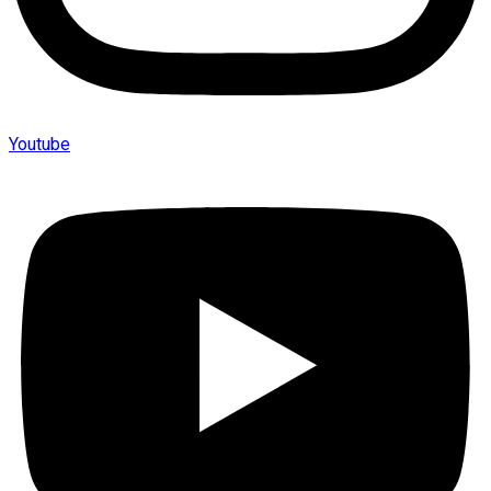
Youtube