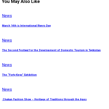
You May Also Like
News
March 14th is International Rivers Day
News
The Second Festival for the Development of Domestic Tourism in Tajikistan
News
The “Forty Keys” Exhibition
News
Chakan Fashion Show – Heritage of Traditions through the Ages