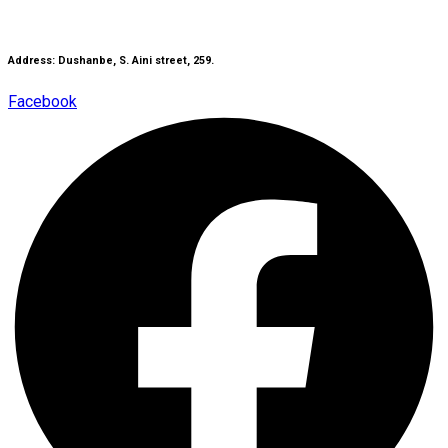
Address: Dushanbe, S. Aini street, 259.
Facebook