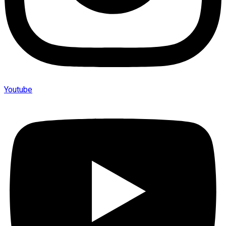
Youtube