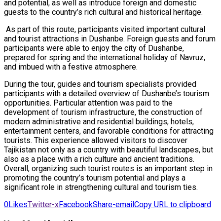
and potential, as well as introduce foreign and domestic
guests to the country’s rich cultural and historical heritage.
As part of this route, participants visited important cultural
and tourist attractions in Dushanbe. Foreign guests and forum
participants were able to enjoy the city of Dushanbe,
prepared for spring and the international holiday of Navruz,
and imbued with a festive atmosphere.
During the tour, guides and tourism specialists provided
participants with a detailed overview of Dushanbe’s tourism
opportunities. Particular attention was paid to the
development of tourism infrastructure, the construction of
modern administrative and residential buildings, hotels,
entertainment centers, and favorable conditions for attracting
tourists. This experience allowed visitors to discover
Tajikistan not only as a country with beautiful landscapes, but
also as a place with a rich culture and ancient traditions.
Overall, organizing such tourist routes is an important step in
promoting the country’s tourism potential and plays a
significant role in strengthening cultural and tourism ties.
0
Likes
Twitter-x
Facebook
Share-email
Copy URL to clipboard