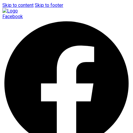
Skip to content
Skip to footer
Facebook