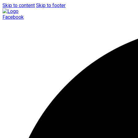
Skip to content
Skip to footer
Facebook