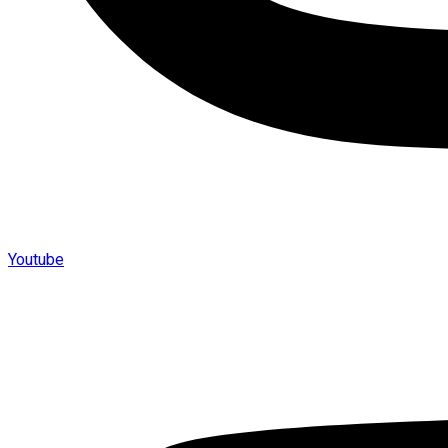
Youtube