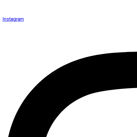
Instagram