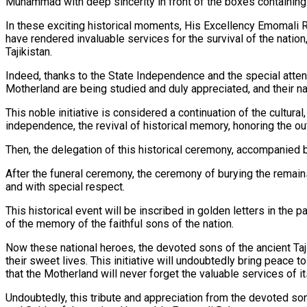
Muhammad with deep sincerity in front of the boxes containing t
In these exciting historical moments, His Excellency Emomali
have rendered invaluable services for the survival of the nation,
Tajikistan.
Indeed, thanks to the State Independence and the special atten
Motherland are being studied and duly appreciated, and their n
This noble initiative is considered a continuation of the cultu
independence, the revival of historical memory, honoring the o
Then, the delegation of this historical ceremony, accompanied
After the funeral ceremony, the ceremony of burying the remains 
and with special respect.
This historical event will be inscribed in golden letters in the p
of the memory of the faithful sons of the nation.
Now these national heroes, the devoted sons of the ancient Tajik
their sweet lives. This initiative will undoubtedly bring peace 
that the Motherland will never forget the valuable services of it
Undoubtedly, this tribute and appreciation from the devoted son