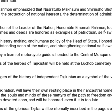
heir soil.
 Rahmon emphasized that Nusratullo Makhsum and Shirinsho Shot
 the protection of national interests, the determination of admini
tion of the Leader of the Nation, Honorable Emomali Rahmon, toda
ames and deeds are honored as examples of patriotism, self-awar
ral, history-making, and humane policy of the Head of State, Hono
utstanding sons of the nation, and strengthening national self-a
 by a team of motorcycle guides, headed to the Central Mosque 
of the heroes of Tajikistan will be held at the Luchob cemetery i
ages of the history of independent Tajikistan as a symbol of the vic
 nation, will have their own resting place in their ancestral home
to the souls and minds of these martyrs of the path to freedom an
s devoted sons, and will be honored, even if it is too late.
s of the glorious Tajiks will be eternally inscribed in the pages