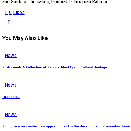
and Guide of the nation, Honorable Emomali Rahmon.
0
Likes
You May Also Like
News
Shahnameh: A Reflection of National Identity and Cultural Heritage
News
IskandArkul
News
Spring season creates new opportunities for the development of mountain tourism