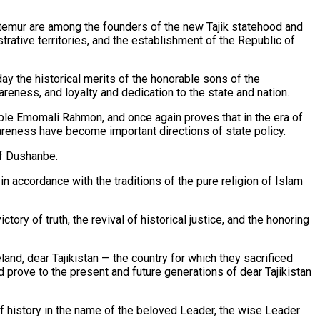
emur are among the founders of the new Tajik statehood and
strative territories, and the establishment of the Republic of
y the historical merits of the honorable sons of the
eness, and loyalty and dedication to the state and nation.
rable Emomali Rahmon, and once again proves that in the era of
wareness have become important directions of state policy.
of Dushanbe.
n accordance with the traditions of the pure religion of Islam
tory of truth, the revival of historical justice, and the honoring
land, dear Tajikistan — the country for which they sacrificed
d prove to the present and future generations of dear Tajikistan
 of history in the name of the beloved Leader, the wise Leader