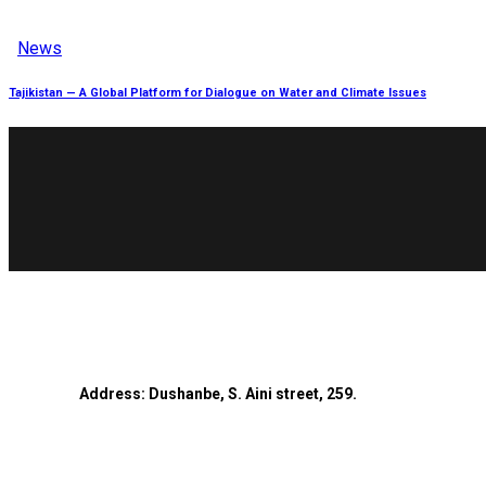
News
Tajikistan — A Global Platform for Dialogue on Water and Climate Issues
Address: Dushanbe, S. Aini street, 259.