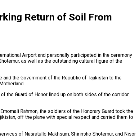
king Return of Soil From
rnational Airport and personally participated in the ceremony
hotemur, as well as the outstanding cultural figure of the
ate and the Government of the Republic of Tajikistan to the
 Motherland.
 of the Guard of Honor lined up on both sides of the corridor
cy Emomali Rahmon, the soldiers of the Honorary Guard took the
ikistan, off the plane with special respect and carried them to
l services of Nusratullo Makhsum, Shirinsho Shotemur, and Nisor