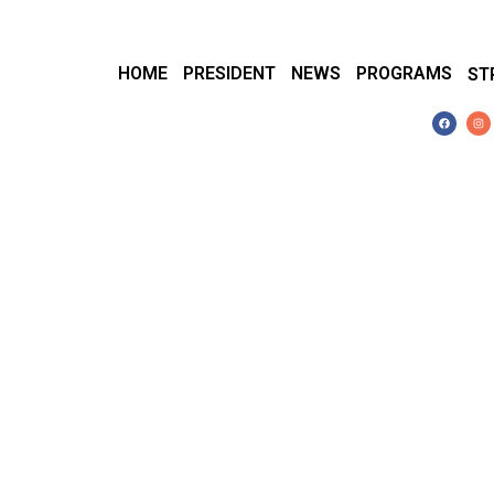
HOME
PRESIDENT
NEWS
PROGRAMS
ST