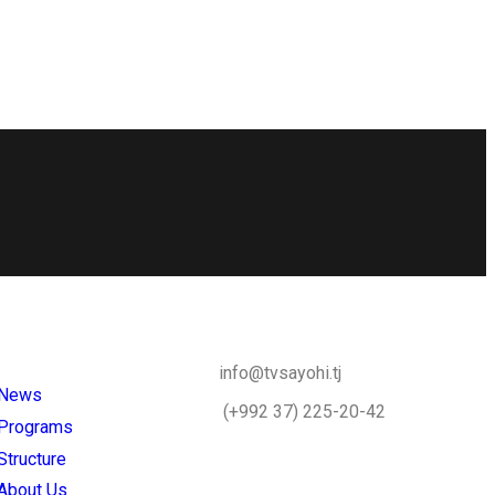
info@tvsayohi.tj
News
(+992 37) 225-20-42
Programs
Structure
About Us