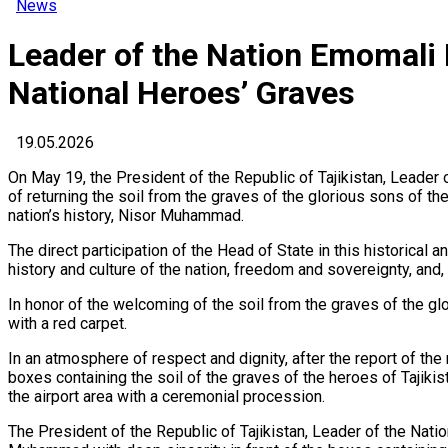
News
Leader of the Nation Emomali
National Heroes’ Graves
19.05.2026
On May 19, the President of the Republic of Tajikistan, Leader
of returning the soil from the graves of the glorious sons of th
nation’s history, Nisor Muhammad.
The direct participation of the Head of State in this historical a
history and culture of the nation, freedom and sovereignty, and,
In honor of the welcoming of the soil from the graves of the glo
with a red carpet.
In an atmosphere of respect and dignity, after the report of t
boxes containing the soil of the graves of the heroes of Tajikis
the airport area with a ceremonial procession.
The President of the Republic of Tajikistan, Leader of the Nati