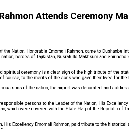
 Rahmon Attends Ceremony Mar
 of the Nation, Honorable Emomali Rahmon, came to Dushanbe Inte
e nation, heroes of Tajikistan, Nusratullo Makhsum and Shirinsho S
nd spiritual ceremony is a clear sign of the high tribute of the st
 of course, to the merits of the sons who gave their lives for the
rious sons of the nation, the airport was decorated, and soldiers
he responsible persons to the Leader of the Nation, His Excellen
tan, which were covered with the State Flag of the Republic of Taj
on, His Excellency Emomali Rahmon, paid tribute to the historica