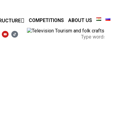
COMPETITIONS
ABOUT US
RUCTURE