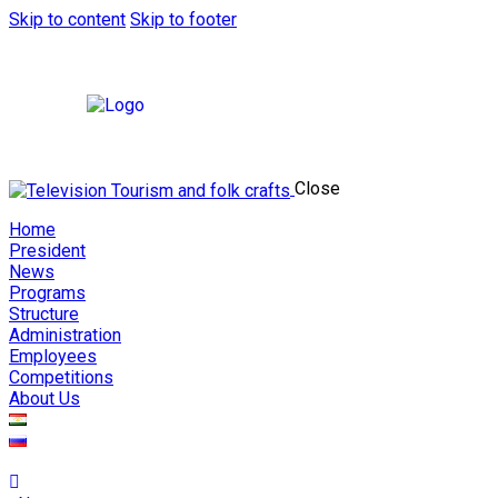
Skip to content
Skip to footer
Close
Home
President
News
Programs
Structure
Administration
Employees
Competitions
About Us