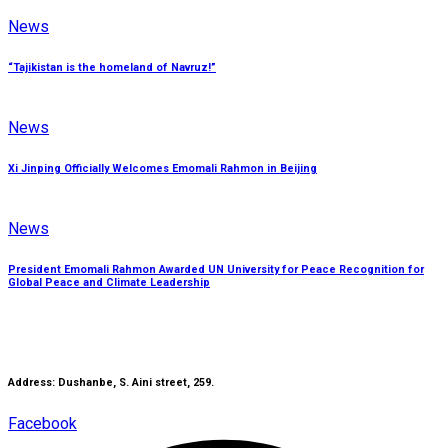
News
“Tajikistan is the homeland of Navruz!”
News
Xi Jinping Officially Welcomes Emomali Rahmon in Beijing
News
President Emomali Rahmon Awarded UN University for Peace Recognition for
Global Peace and Climate Leadership
Address: Dushanbe, S. Aini street, 259.
Facebook