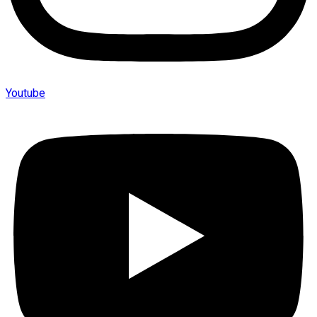
Youtube