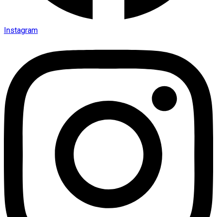
Instagram