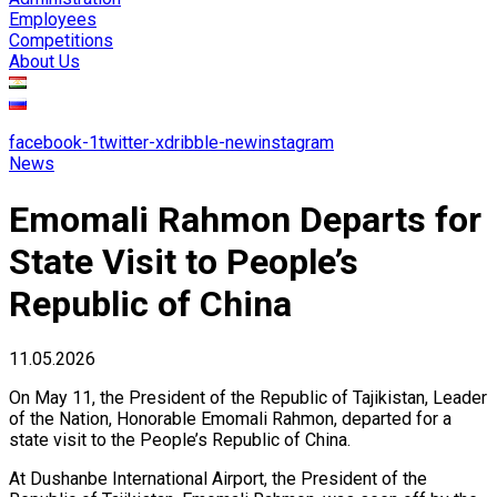
Employees
Competitions
About Us
facebook-1
twitter-x
dribble-new
instagram
News
Emomali Rahmon Departs for
State Visit to People’s
Republic of China
11.05.2026
On May 11, the President of the Republic of Tajikistan, Leader
of the Nation, Honorable Emomali Rahmon, departed for a
state visit to the People’s Republic of China.
At Dushanbe International Airport, the President of the