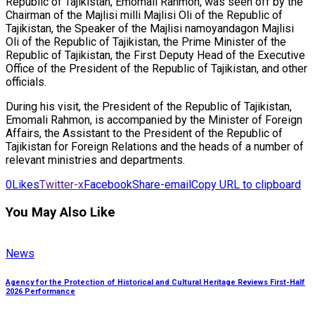
Republic of Tajikistan, Emomali Rahmon, was seen off by the
Chairman of the Majlisi milli Majlisi Oli of the Republic of
Tajikistan, the Speaker of the Majlisi namoyandagon Majlisi
Oli of the Republic of Tajikistan, the Prime Minister of the
Republic of Tajikistan, the First Deputy Head of the Executive
Office of the President of the Republic of Tajikistan, and other
officials.
During his visit, the President of the Republic of Tajikistan,
Emomali Rahmon, is accompanied by the Minister of Foreign
Affairs, the Assistant to the President of the Republic of
Tajikistan for Foreign Relations and the heads of a number of
relevant ministries and departments.
0
Likes
Twitter-x
Facebook
Share-email
Copy URL to clipboard
You May Also Like
News
Agency for the Protection of Historical and Cultural Heritage Reviews First-Half
2026 Performance