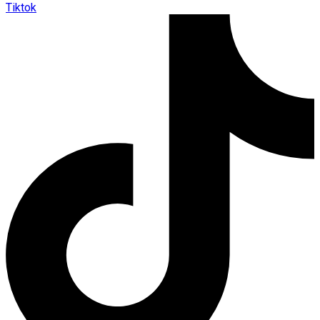
Tiktok