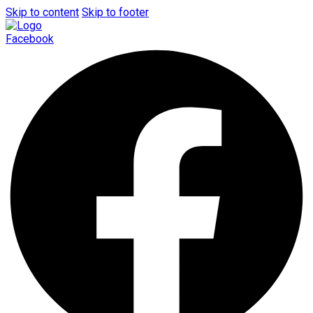
Skip to content
Skip to footer
Facebook