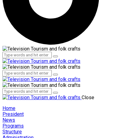
Administration
Employees
Administration
Employees
Close
Home
President
News
Programs
Structure
Administration