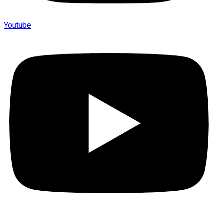
Youtube