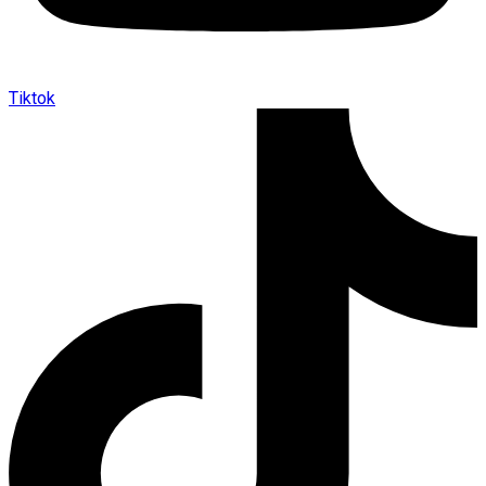
Tiktok