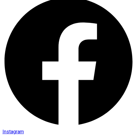
Instagram