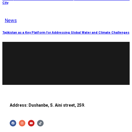
City
News
Tajikistan as a Key Platform for Addressing Global Water and Climate Challenges
Address: Dushanbe, S. Aini street, 259.