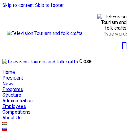
Skip to content
Skip to footer
Close
Home
President
News
Programs
Structure
Administration
Employees
Competitions
About Us