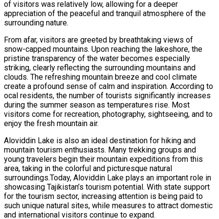
of visitors was relatively low, allowing for a deeper
appreciation of the peaceful and tranquil atmosphere of the
surrounding nature.
From afar, visitors are greeted by breathtaking views of
snow-capped mountains. Upon reaching the lakeshore, the
pristine transparency of the water becomes especially
striking, clearly reflecting the surrounding mountains and
clouds. The refreshing mountain breeze and cool climate
create a profound sense of calm and inspiration. According to
ocal residents, the number of tourists significantly increases
during the summer season as temperatures rise. Most
visitors come for recreation, photography, sightseeing, and to
enjoy the fresh mountain air.
Aloviddin Lake is also an ideal destination for hiking and
mountain tourism enthusiasts. Many trekking groups and
young travelers begin their mountain expeditions from this
area, taking in the colorful and picturesque natural
surroundings.Today, Aloviddin Lake plays an important role in
showcasing Tajikistan’s tourism potential. With state support
for the tourism sector, increasing attention is being paid to
such unique natural sites, while measures to attract domestic
and international visitors continue to expand.