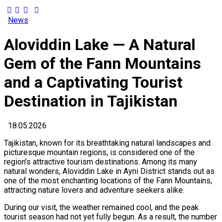
News
Aloviddin Lake — A Natural
Gem of the Fann Mountains
and a Captivating Tourist
Destination in Tajikistan
18.05.2026
Tajikistan, known for its breathtaking natural landscapes and
picturesque mountain regions, is considered one of the
region’s attractive tourism destinations. Among its many
natural wonders, Aloviddin Lake in Ayni District stands out as
one of the most enchanting locations of the Fann Mountains,
attracting nature lovers and adventure seekers alike.
During our visit, the weather remained cool, and the peak
tourist season had not yet fully begun. As a result, the number