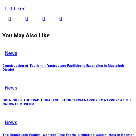
0
Likes
You May Also Like
News
Construction of Tourism Infrastructure Facilities is Expanding in Mastchoh
District
News
OPENING OF THE TRADITIONAL EXHIBITION “FROM NAVRUZ TO NAVRUZ” AT THE
NATIONAL MUSEUM
News
The Republican Festival-Contest “One Fabric, a Hundred Colors” Held in Bokhtar