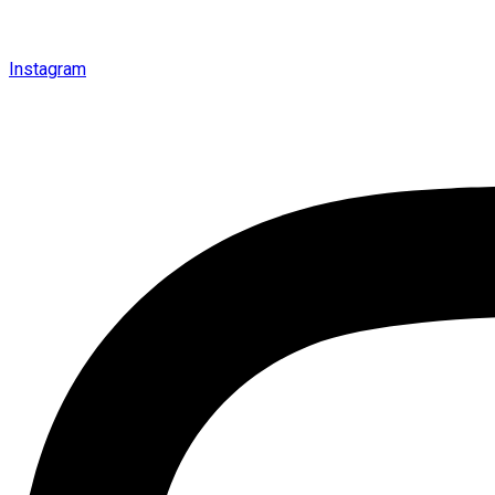
Instagram