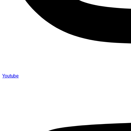
Youtube