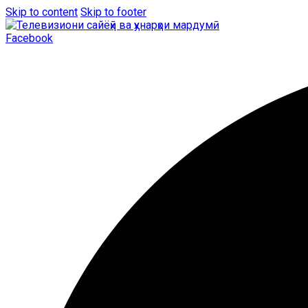
Skip to content
Skip to footer
Facebook