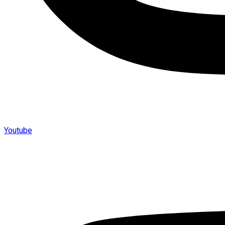
Youtube