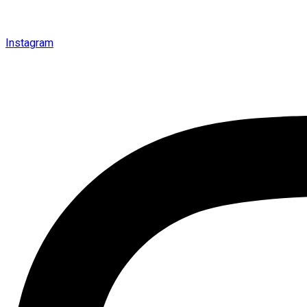
Instagram