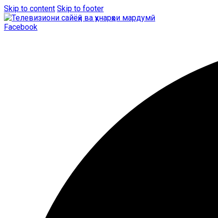
Skip to content
Skip to footer
Facebook