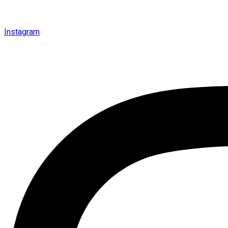
Instagram