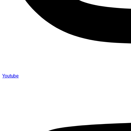
Youtube