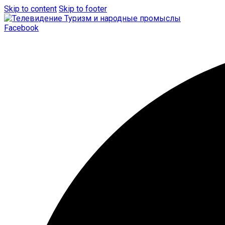
Skip to content
Skip to footer
Facebook